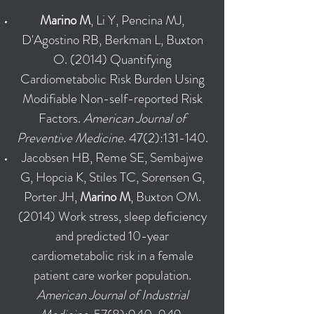
Marino M
, Li Y, Pencina MJ,
D'Agostino RB, Berkman L, Buxton
O. (2014) Quantifying
Cardiometabolic Risk Burden Using
Modifiable Non-self-reported Risk
Factors.
American Journal of
Preventive Medicine
. 47(2):131-140.
Jacobsen HB, Reme SE, Sembajwe
G, Hopcia K, Stiles TC, Sorensen G,
Porter JH,
Marino M
, Buxton OM.
(2014) Work stress, sleep deficiency
and predicted 10-year
cardiometabolic risk in a female
patient care worker population.
American Journal of Industrial