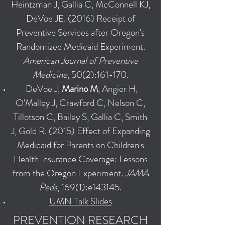
Heintzman J, Gallia C, McConnell KJ,
DeVoe JE. (2016) Receipt of
Preventive Services after Oregon's
Randomized Medicaid Experiment.
American Journal of Preventive
Medicine
, 50(2):161-170.
DeVoe J,
Marino M
, Angier H,
O'Malley J, Crawford C, Nelson C,
Tillotson C, Bailey S, Gallia C, Smith
J, Gold R. (2015) Effect of Expanding
Medicaid for Parents on Children's
Health Insurance Coverage: Lessons
from the Oregon Experiment.
JAMA
Peds
, 169(1):e143145.
UMN Talk Slides
PREVENTION RESEARCH