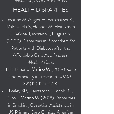
Medicine
, 57(8):940-949.
HEALTH DISPARITIES
Marino M, Angier H, Fankhauser K,
Valenzuela S, Hoopes M, Heintzman
J, DeVoe J, Moreno L, Huguet N.
(2020) Disparities in Biomarkers for
Patients with Diabetes after the
Affordable Care Act.
In press:
Medical Care
.
Heintzman J,
Marino M
. (2019) Race
and Ethnicity in Research.
JAMA
,
321(12):
1217-1218
.
Bailey SR, Heintzman J, Jacob RL,
Puro J,
Marino M
. (2018) Disparities
in Smoking Cessation Assistance in
US Primary Care Clinics.
American