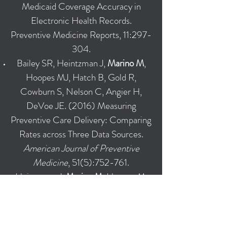
Medicaid Coverage Accuracy in
Electronic Health Records.
Preventive Medicine Reports, 11:297-
304.
Bailey SR, Heintzman J,
Marino M
,
Hoopes MJ, Hatch B, Gold R,
Cowburn S, Nelson C, Angier H,
DeVoe JE. (2016) Measuring
Preventive Care Delivery: Comparing
Rates across Three Data Sources.
American Journal of Preventive
Medicine
, 51(5):752-761.
Heintzman J,
Marino M
, Hoopes M,
Bailey SR, Gold R, O'Malley J, Angier
H, Nelson C, Cottrell E, DeVoe J.
(2015) Supporting Health Insurance