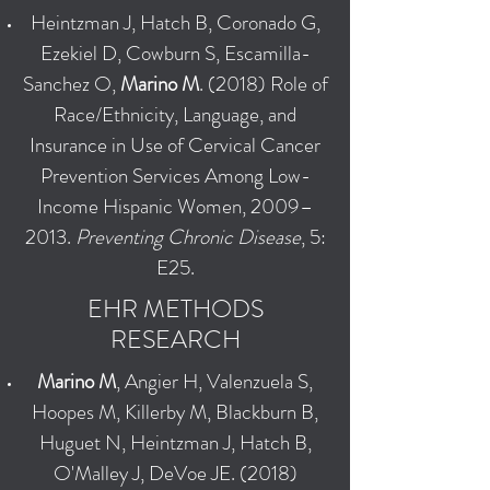
Heintzman J, Hatch B, Coronado G,
Ezekiel D, Cowburn S, Escamilla-
Sanchez O,
Marino M
. (2018) Role of
Race/Ethnicity, Language, and
Insurance in Use of Cervical Cancer
Prevention Services Among Low-
Income Hispanic Women, 2009–
2013.
Preventing Chronic Disease
, 5:
E25.
EHR METHODS
RESEARCH
Marino M
, Angier H, Valenzuela S,
Hoopes M, Killerby M, Blackburn B,
Huguet N, Heintzman J, Hatch B,
O'Malley J, DeVoe JE. (2018)