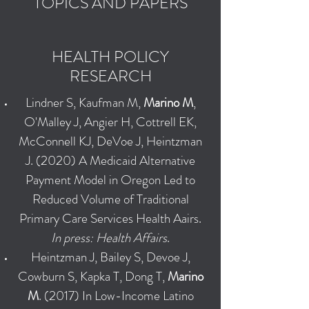
TOPICS AND PAPERS
HEALTH POLICY
RESEARCH
Lindner S, Kaufman M,
Marino M
,
O'Malley J, Angier H, Cottrell EK,
McConnell KJ, DeVoe J, Heintzman
J. (2020) A Medicaid Alternative
Payment Model in Oregon Led to
Reduced Volume of Traditional
Primary Care Services Health Aairs.
In press: Health Affairs
.
Heintzman J, Bailey S, Devoe J,
Cowburn S, Kapka T, Dong T,
Marino
M
. (2017) In Low-Income Latino