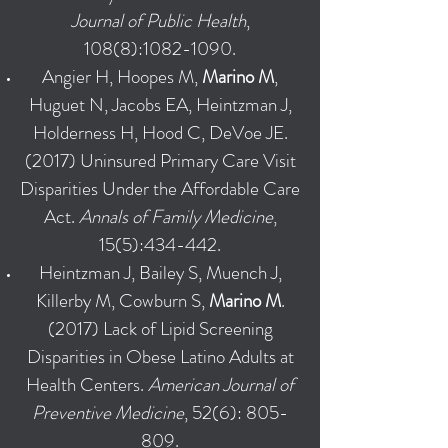
Journal of Public Health
,
108(8):
1082-1090
.
Angier H, Hoopes M,
Marino M
,
Huguet N, Jacobs EA, Heintzman J,
Holderness H, Hood C, DeVoe JE.
(2017) Uninsured Primary Care Visit
Disparities Under the Affordable Care
Act.
Annals of Family Medicine
,
15(5):434-442.
Heintzman J, Bailey S, Muench J,
Killerby M, Cowburn S,
Marino M
.
(2017) Lack of Lipid Screening
Disparities in Obese Latino Adults at
Health Centers.
American Journal of
Preventive Medicine
, 52(6): 805-
809.