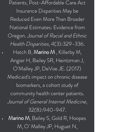
Patients, Post-Affordable Care Act
Insurance Disparities May be
Reduced Even More Than Broader
National Estimates: Evidence from
Oregon.
Journal of Racial and Ethnic
Health Disparities
, 4(3):329-336.
Hatch B,
Marino M
, Killerby M,
Angier H, Bailey SR, Heintzman J,
O'Malley JP, DeVoe JE. (2017)
Medicaid's impact on chronic disease
biomarkers, a cohort study of
community health center patients.
Journal of General Internal Medicine
,
32(8):940-947.
Marino M
, Bailey S, Gold R, Hoopes
M, O' Malley JP, Huguet N,