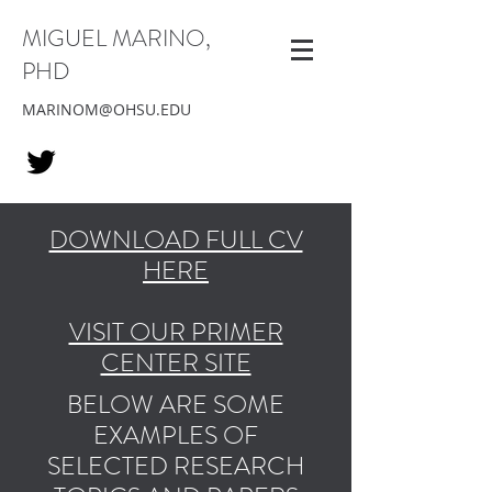
MIGUEL MARINO,
PHD
MARINOM@OHSU.EDU
DOWNLOAD FULL CV
HERE
VISIT OUR PRIMER
CENTER SITE
BELOW ARE SOME
EXAMPLES OF
SELECTED RESEARCH